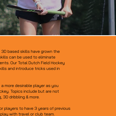
l! 3D based skills have grown the
kills can be used to eliminate
nts. Our Total Dutch Field Hockey
kills and introduce tricks used in
a more desirable player as you
ockey. Topics include but are not
g, 3D dribbling & more.
or players to have 3 years of previous
play with travel or club team.