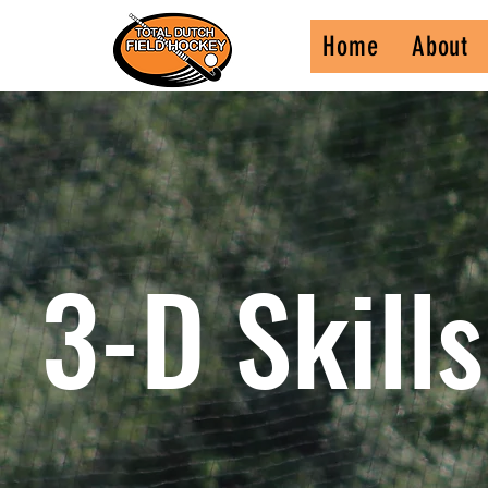
Home
About
3-D Skill