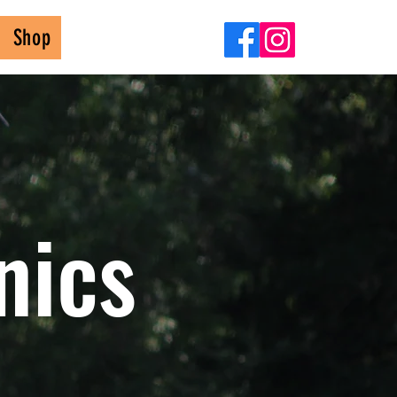
Shop
nics