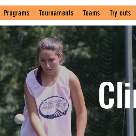
Programs
Tournaments
Teams
Try outs
s
Cli