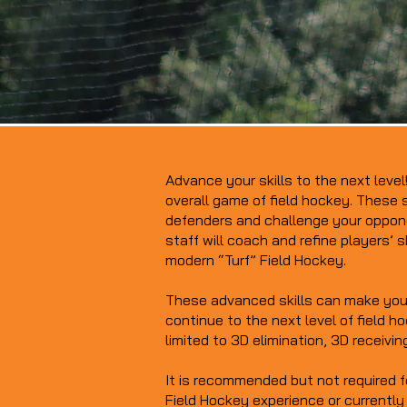
Advance your skills to the next leve
overall game of field hockey. These s
defenders and challenge your oppone
staff will coach and refine players’ s
modern “Turf” Field Hockey.
These advanced skills can make you 
continue to the next level of field h
limited to 3D elimination, 3D receivin
It is recommended but not required f
Field Hockey experience or currently 