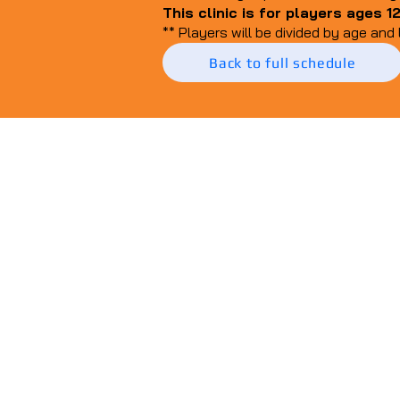
This clinic is for players ages 1
** Players will be divided by age and 
Back to full schedule