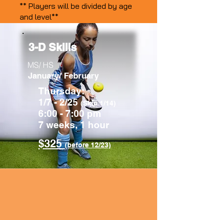
** Players will be divided by age
and level**
3-D Skills
MS/ HS
January/ February
Thursday:
1/7 - 2/25
(Skip 1/14)
6:00 - 7:00 pm
7 weeks, 1 hour
$325
(before 12/23)