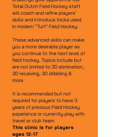
Total Dutch Field Hockey staff
will coach and refine players’
skills and introduce tricks used
in modern “Turf” Field Hockey.
These advanced skills can make
you a more desirable player as
you continue to the next level of
field hockey. Topics include but
are not limited to 3D elimination,
3D receiving, 3D dribbling &
more.
It is recommended but not
required for players to have 3
years of previous Field Hockey
experience or currently play with
travel or club team.
This clinic is for players
ages 12-17