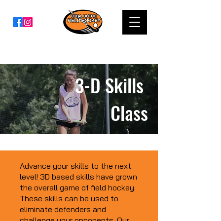
3-D Skills
Class
Advance your skills to the next
level! 3D based skills have grown
the overall game of field hockey.
These skills can be used to
eliminate defenders and
challenge your opponents. Our