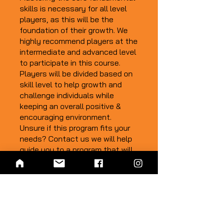
skills is necessary for all level
players, as this will be the
foundation of their growth. We
highly recommend players at the
intermediate and advanced level
to participate in this course.
Players will be divided based on
skill level to help growth and
challenge individuals while
keeping an overall positive &
encouraging environment.
Unsure if this program fits your
needs? Contact us we will help
guide you to a program that will
encourage your growth:
info@totaldutchfh.com
*THIS CLASS WILL BE
OFFERED IN THE 2023/24
WINTER SEASON. CHECK