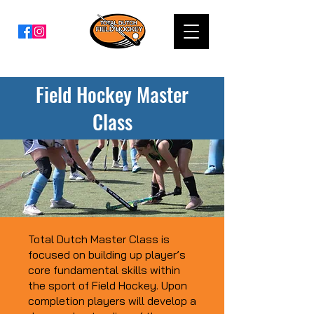
Field Hockey Master
Class
Total Dutch Master Class is
focused on building up player’s
core fundamental skills within
the sport of Field Hockey. Upon
completion players will develop a