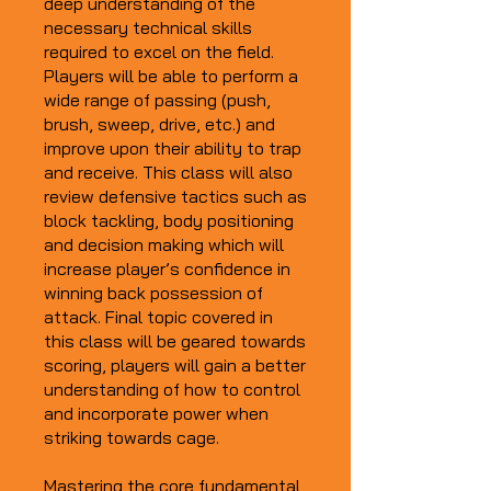
deep understanding of the
necessary technical skills
required to excel on the field.
Players will be able to perform a
wide range of passing (push,
brush, sweep, drive, etc.) and
improve upon their ability to trap
and receive. This class will also
review defensive tactics such as
block tackling, body positioning
and decision making which will
increase player’s confidence in
winning back possession of
attack. Final topic covered in
this class will be geared towards
scoring, players will gain a better
understanding of how to control
and incorporate power when
striking towards cage.
Mastering the core fundamental