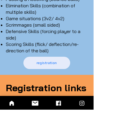
Elimination Skills (combination of
multiple skills)
Game situations (3v2/ 4v2)
Scrimmages (small sided)
Defensive Skills (forcing player to a
side)
Scoring Skills (flick/ deflection/re-
direction of the ball)
registration
Registration links
Foundation Class
3rd- 6th grade