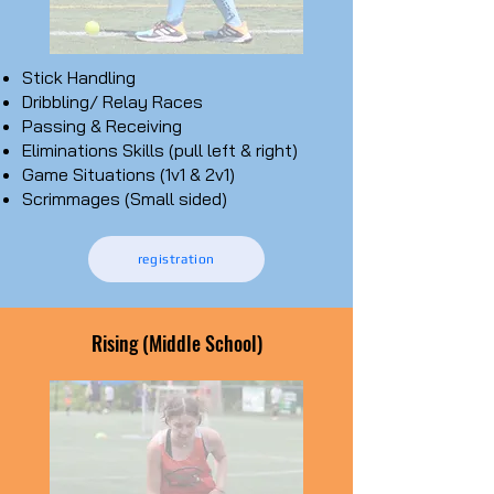
Stick
Handling
Dribbling/ Relay Races
Passing & Receiving
Eliminations Skills (pull left & right)
Game Situations (1v1 & 2v1)
Scrimmages (Small sided)
registration
Rising (Middle School)