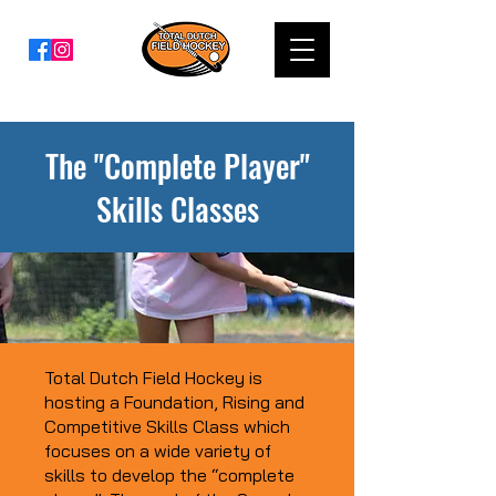
The "Complete Player"
Skills Classes
Total Dutch Field Hockey is
hosting a Foundation, Rising and
Competitive Skills Class which
focuses on a wide variety of
skills to develop the “complete