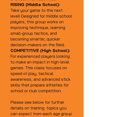
RISING (Middle School):
Take your game to the next
level! Designed for middle school
players, this group works on
improving technique, learning
small-group tactics, and
becoming smarter, quicker
decision-makers on the field.
COMPETITIVE (High School):
For experienced players looking
to make an impact in high-level
games. This class focuses on
speed of play, tactical
awareness, and advanced stick
skills that prepare athletes for
school or club competition.
Please see below for further
details on training topics you
can expect from each age group.