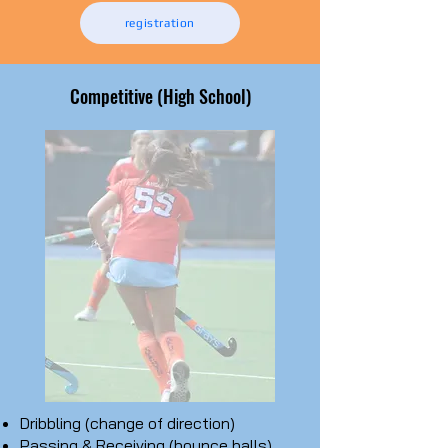
registration
Competitive (High School)
Dribbling (change of direction)
Passing & Receiving (bounce balls)