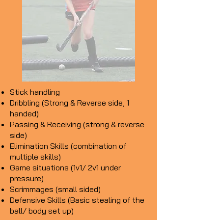
Stick handling​
Dribbling (Strong & Reverse side, 1
handed)
Passing & Receiving (strong & reverse
side)
Elimination Skills (combination of
multiple skills)
Game situations (1v1/ 2v1 under
pressure)
Scrimmages (small sided)
Defensive Skills (Basic stealing of the
ball/ body set up)