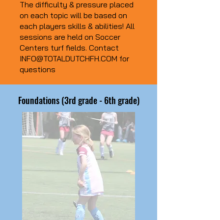
The difficulty & pressure placed
on each topic will be based on
each players skills & abilities! All
sessions are held on Soccer
Centers turf fields. Contact
INFO@TOTALDUTCHFH.COM
for
questions
Foundations (3rd grade - 6th grade)