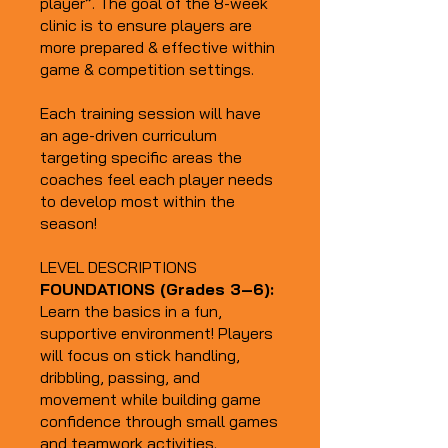
player”. The goal of the 8-week
clinic is to ensure players are
more prepared & effective within
game & competition settings.
Each training session will have
an age-driven curriculum
targeting specific areas the
coaches feel each player needs
to develop most within the
season!
LEVEL DESCRIPTIONS
FOUNDATIONS (Grades 3–6):
Learn the basics in a fun,
supportive environment! Players
will focus on stick handling,
dribbling, passing, and
movement while building game
confidence through small games
and teamwork activities.